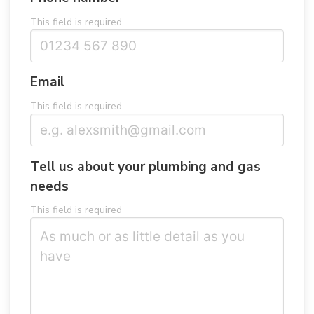
This field is required
Email
This field is required
Tell us about your plumbing and gas
needs
This field is required