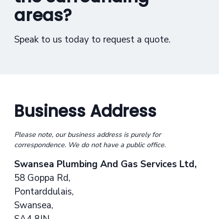
areas?
Speak to us today to request a quote.
Business Address
Please note, our business address is purely for
correspondence. We do not have a public office.
Swansea Plumbing And Gas Services Ltd,
58 Goppa Rd,
Pontarddulais,
Swansea,
SA4 8JN