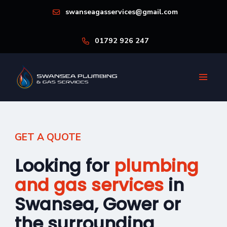
swanseagasservices@gmail.com
01792 926 247
GET A QUOTE
Looking for
plumbing
and gas services
in
Swansea, Gower or
the surrounding