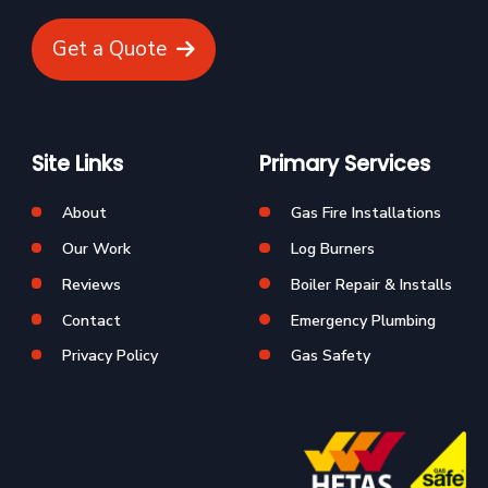
Get a Quote
Site Links
Primary Services
About
Gas Fire Installations
Our Work
Log Burners
Reviews
Boiler Repair & Installs
Contact
Emergency Plumbing
Privacy Policy
Gas Safety