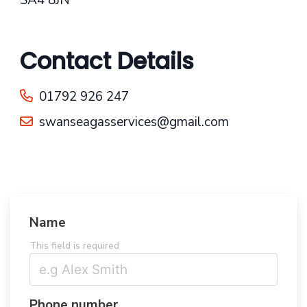
Contact Details
01792 926 247
swanseagasservices@gmail.com
Name
This field is required
Phone number