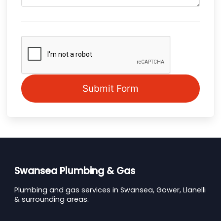
Submit Form
Swansea Plumbing & Gas
Plumbing and gas services in Swansea, Gower, Llanelli
& surrounding areas.