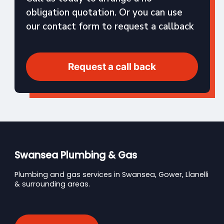
obligation quotation. Or you can use
our contact form to request a callback
Request a call back
Swansea Plumbing & Gas
Plumbing and gas services in Swansea, Gower, Llanelli
& surrounding areas.