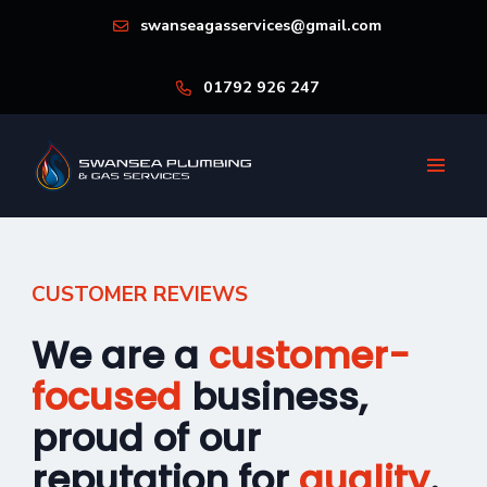
swanseagasservices@gmail.com
01792 926 247
CUSTOMER REVIEWS
We are a
customer-
focused
business,
proud of our
reputation for
quality
.