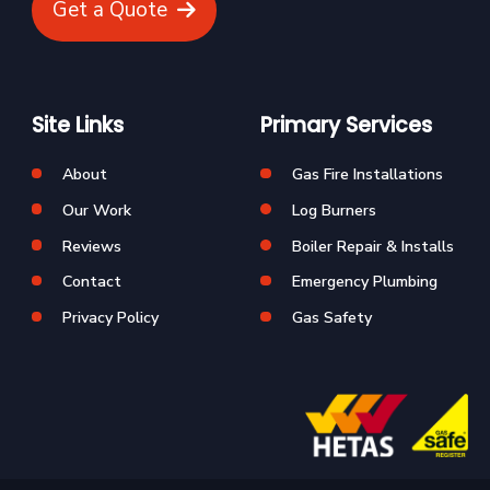
Get a Quote
Site Links
Primary Services
About
Gas Fire Installations
Our Work
Log Burners
Reviews
Boiler Repair & Installs
Contact
Emergency Plumbing
Privacy Policy
Gas Safety