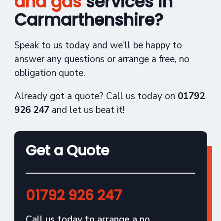
and gas
services in
Carmarthenshire?
Speak to us today and we'll be happy to
answer any questions or arrange a free, no
obligation quote.
Already got a quote? Call us today on
01792
926 247
and let us beat it!
Get a Quote
01792 926 247
Call us today to arrange a no