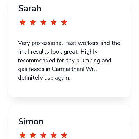
Sarah
Very professional, fast workers and the
final results look great. Highly
recommended for any plumbing and
gas needs in Carmarthen! Will
definitely use again.
Simon