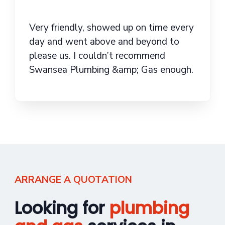
Very friendly, showed up on time every
day and went above and beyond to
please us. I couldn’t recommend
Swansea Plumbing &amp; Gas enough.
ARRANGE A QUOTATION
Looking for
plumbing