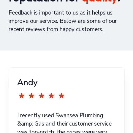
Feedback is important to us as it helps us
improve our service. Below are some of our
recent reviews from happy customers.
Andy
I recently used Swansea Plumbing
&amp; Gas and their customer service
was top-notch, the prices were very