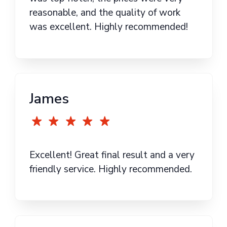
reasonable, and the quality of work
was excellent. Highly recommended!
James
Excellent! Great final result and a very
friendly service. Highly recommended.