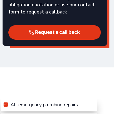
obligation quotation or use our contact
form to request a callback
Request a call back
All emergency plumbing repairs