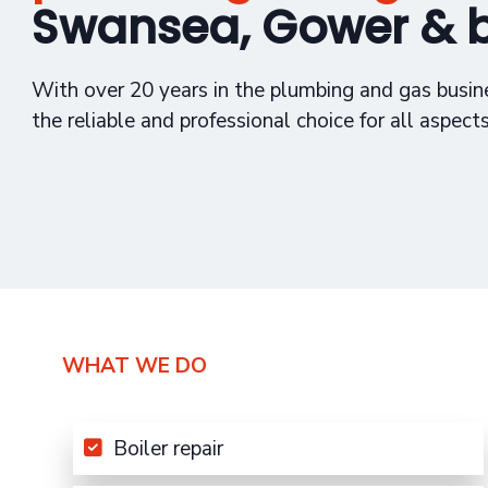
Swansea, Gower & 
With over 20 years in the plumbing and gas busin
the reliable and professional choice for all aspect
WHAT WE DO
Boiler repair