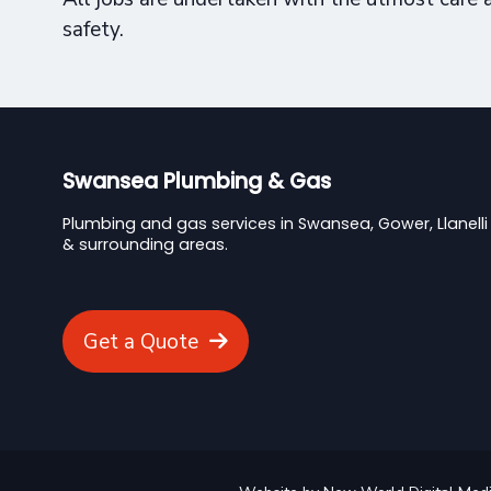
safety.
Swansea Plumbing & Gas
Plumbing and gas services in Swansea, Gower, Llanelli
& surrounding areas.
Get a Quote