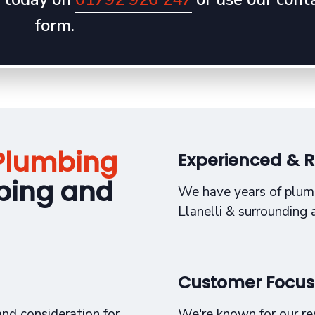
form.
Plumbing
Experienced & R
bing and
We have years of plum
Llanelli & surrounding 
Customer Focu
nd consideration for
We're known for our repu