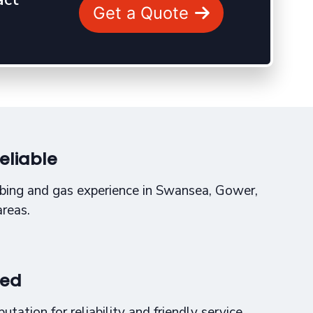
Get a Quote
eliable
bing and gas experience in Swansea, Gower,
areas.
sed
tation for reliability and friendly service.