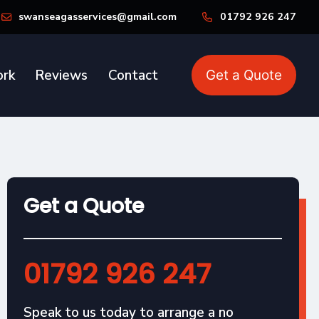
swanseagasservices@gmail.com
01792 926 247
rk
Reviews
Contact
Get a Quote
Get a Quote
01792 926 247
Speak to us today to arrange a no