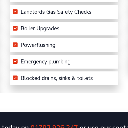
Landlords Gas Safety Checks
Boiler Upgrades
Powerflushing
Emergency plumbing
Blocked drains, sinks & toilets
s today on
01792 926 247
or use our cont