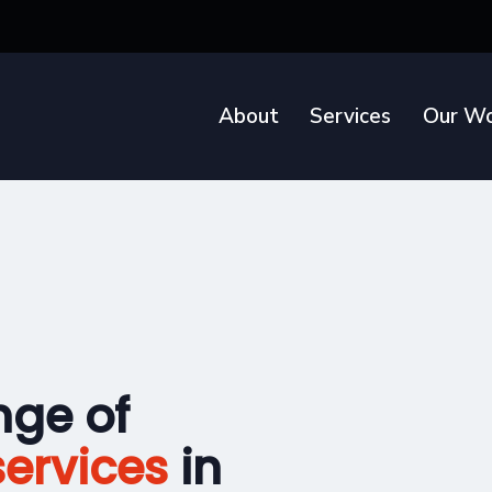
About
Services
Our Wo
nge of
ervices
in