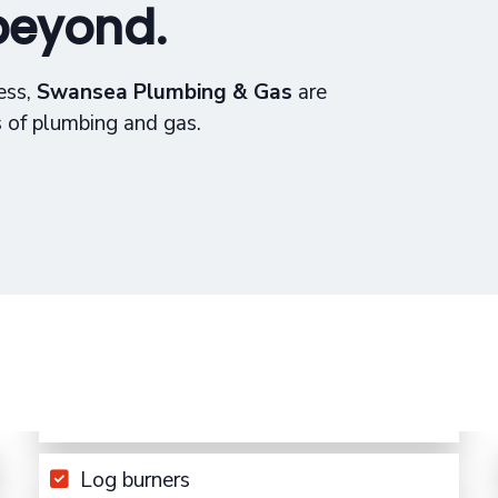
beyond.
ess,
Swansea Plumbing & Gas
are
s of plumbing and gas.
Log burners