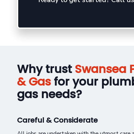
Why trust
Swansea 
& Gas
for your plum
gas needs?
Careful & Considerate
All jobs are undertaken with the utmost care a