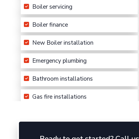
Boiler servicing
Boiler finance
New Boiler installation
Emergency plumbing
Bathroom installations
Gas fire installations
Ready to get started? Call u