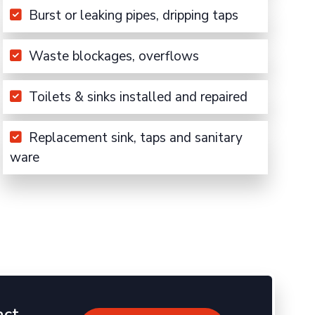
Burst or leaking pipes, dripping taps
Waste blockages, overflows
Toilets & sinks installed and repaired
Replacement sink, taps and sanitary
ware
act