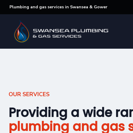
Plumbing and gas services in Swansea & Gower
OUR SERVICES
Providing a wide ra
plumbing and gas s