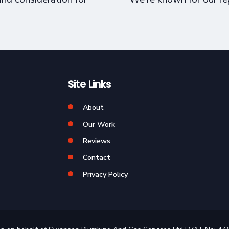
Site Links
About
Our Work
Reviews
Contact
Privacy Policy