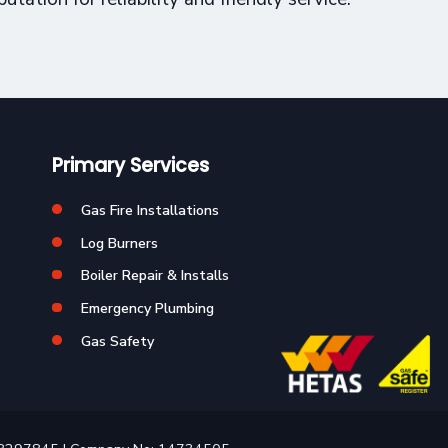
Primary Services
Gas Fire Installations
Log Burners
Boiler Repair & Installs
Emergency Plumbing
Gas Safety